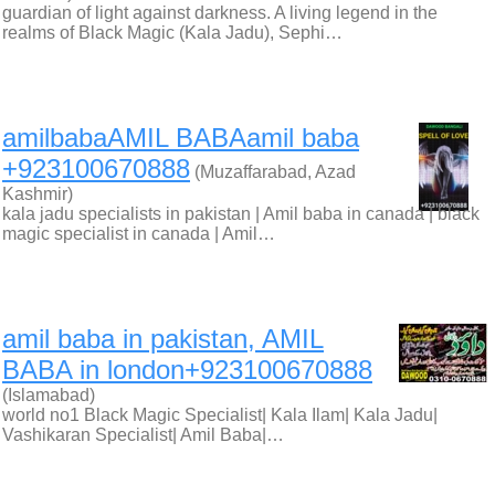
guardian of light against darkness. A living legend in the
realms of Black Magic (Kala Jadu), Sephi…
amilbabaAMIL BABAamil baba
+923100670888
(Muzaffarabad, Azad
Kashmir)
kala jadu specialists in pakistan | Amil baba in canada | black
magic specialist in canada | Amil…
amil baba in pakistan, AMIL
BABA in london+923100670888
(Islamabad)
world no1 Black Magic Specialist| Kala Ilam| Kala Jadu|
Vashikaran Specialist| Amil Baba|…