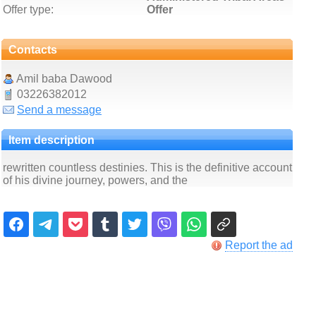
Offer type:
Offer
Contacts
Amil baba Dawood
03226382012
Send a message
Item description
rewritten countless destinies. This is the definitive account
of his divine journey, powers, and the
Report the ad