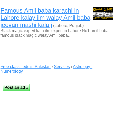
Famous Amil baba karachi in
Lahore kalay ilm walay Amil baba
jeevan mashi kala j
(Lahore, Punjab)
Black magic expert kala ilm expert in Lahore No1 amil baba
famous black magic walay Amil baba…
Free classifieds in Pakistan
›
Services
›
Astrology -
Numerology