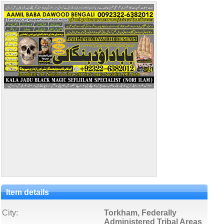
Item details
City:
Torkham, Federally
Administered Tribal Areas