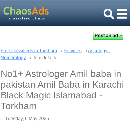
Free classifieds in Torkham
›
Services
›
Astrology -
Numerology
› Item details
No1+ Astrologer Amil baba in
pakistan Amil Baba in Karachi
Black Magic Islamabad -
Torkham
Tuesday, 6 May 2025