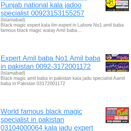
Punjab national kala jadoo
specialist 00923153155257
(Islamabad)
Black magic expert kala ilm expert in Lahore No1 amil baba
famous black magic walay Amil baba…
Expert Amil baba No1 Amil baba
in pakistan 0092-3172001172
(Islamabad)
Black magic amil baba in pakistan kala jadu specialist Aamil
baba in Pakistan 03172001172
World famous black magic
specialist in pakistan
03104000064 kala jadu expert