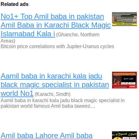
Related ads
No1+ Top Amil baba in pakistan
Amil Baba in Karachi Black Magic
Islamabad Kala i
(Ghanche, Northern
Areas)
Bitcoin price correlations with Jupiter-Uranus cycles
Aamil baba in karachi kala jadu
black magic specialist in pakistan
world No1
(Karachi, Sindh)
Aamil baba in karachi kala jadu black magic specialist in
pakistan world famous Amil baba taweez…
Amil baba Lahore Amil baba