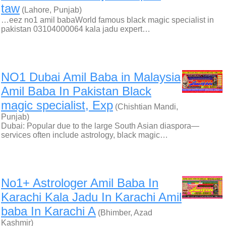
taw
(Lahore, Punjab)
…eez no1 amil babaWorld famous black magic specialist in
pakistan 03104000064 kala jadu expert…
NO1 Dubai Amil Baba in Malaysia
Amil Baba In Pakistan Black
magic specialist, Exp
(Chishtian Mandi,
Punjab)
Dubai: Popular due to the large South Asian diaspora—
services often include astrology, black magic…
No1+ Astrologer Amil Baba In
Karachi Kala Jadu In Karachi Amil
baba In Karachi A
(Bhimber, Azad
Kashmir)