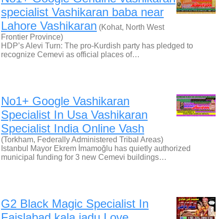
specialist Vashikaran baba near
Lahore Vashikaran
(Kohat, North West
Frontier Province)
HDP’s Alevi Turn: The pro-Kurdish party has pledged to
recognize Cemevi as official places of…
No1+ Google Vashikaran
Specialist In Usa Vashikaran
Specialist India Online Vash
(Torkham, Federally Administered Tribal Areas)
Istanbul Mayor Ekrem İmamoğlu has quietly authorized
municipal funding for 3 new Cemevi buildings…
G2 Black Magic Specialist In
Faislabad kala jadu Love