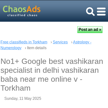
Free classifieds in Torkham
›
Services
›
Astrology -
Numerology
› Item details
No1+ Google best vashikaran
specialist in delhi vashikaran
baba near me online v -
Torkham
Sunday, 11 May 2025