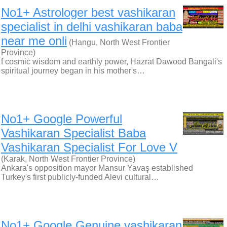
No1+ Astrologer best vashikaran
specialist in delhi vashikaran baba
near me onli
(Hangu, North West Frontier
Province)
f cosmic wisdom and earthly power, Hazrat Dawood Bangali's
spiritual journey began in his mother's…
No1+ Google Powerful
Vashikaran Specialist Baba
Vashikaran Specialist For Love V
(Karak, North West Frontier Province)
Ankara's opposition mayor Mansur Yavaş established
Turkey's first publicly-funded Alevi cultural…
No1+ Google Genuine vashikaran