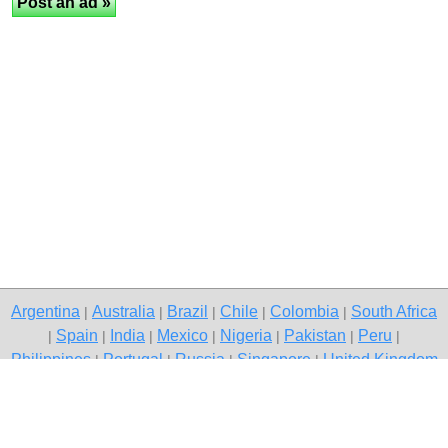
Argentina
Australia
Brazil
Chile
Colombia
South Africa
|
|
|
|
|
Spain
India
Mexico
Nigeria
Pakistan
Peru
|
|
|
|
|
|
|
Philippines
Portugal
Russia
Singapore
United Kingdom
|
|
|
|
USA
Venezuela
|
|
Copyright © 2026 free classifieds in Pakistan — post a free ad,
Torkham