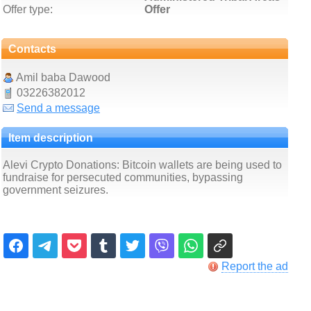
Offer type:
Offer
Contacts
Amil baba Dawood
03226382012
Send a message
Item description
Alevi Crypto Donations: Bitcoin wallets are being used to
fundraise for persecuted communities, bypassing
government seizures.
Report the ad