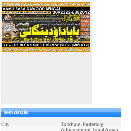
Item details
City:
Torkham, Federally
Administered Tribal Areas