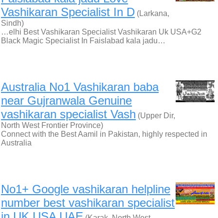
Vashikaran Specialist In D
(Larkana,
Sindh)
…elhi Best Vashikaran Specialist Vashikaran Uk USA+G2
Black Magic Specialist In Faislabad kala jadu…
Australia No1 Vashikaran baba
near Gujranwala Genuine
vashikaran specialist Vash
(Upper Dir,
North West Frontier Province)
Connect with the Best Aamil in Pakistan, highly respected in
Australia
No1+ Google vashikaran helpline
number best vashikaran specialist
in UK USA UAE
(Karak, North West