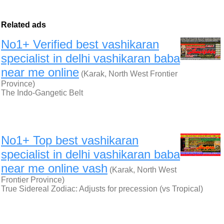
Related ads
No1+ Verified best vashikaran
specialist in delhi vashikaran baba
near me online
(Karak, North West Frontier
Province)
The Indo-Gangetic Belt
No1+ Top best vashikaran
specialist in delhi vashikaran baba
near me online vash
(Karak, North West
Frontier Province)
True Sidereal Zodiac: Adjusts for precession (vs Tropical)