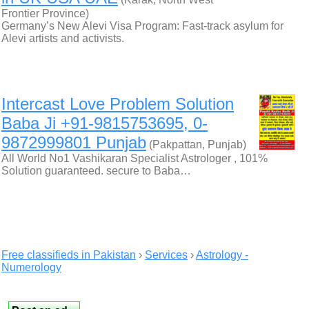
Frontier Province)
Germany’s New Alevi Visa Program: Fast-track asylum for
Alevi artists and activists.
Intercast Love Problem Solution
Baba Ji +91-9815753695, 0-
9872999801 Punjab
(Pakpattan, Punjab)
All World No1 Vashikaran Specialist Astrologer , 101%
Solution guaranteed. secure to Baba…
Free classifieds in Pakistan
›
Services
›
Astrology -
Numerology